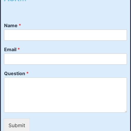
Name
*
Email
*
Question
*
Submit