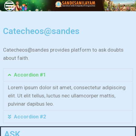
Catecheos@sandes
Catecheos@sandes provides platform to ask doubts
about faith.
Accordion #1
Lorem ipsum dolor sit amet, consectetur adipiscing
elit. Ut elit tellus, luctus nec ullamcorper mattis,
pulvinar dapibus leo.
Accordion #2
ASK...